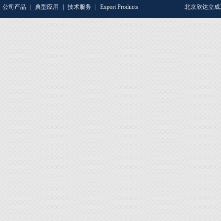
公司产品
|
典型应用
|
技术服务
|
Export Products
北京欣达立成工