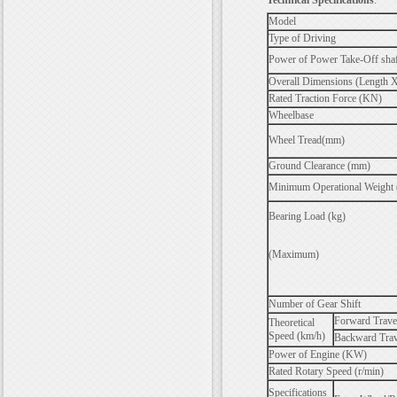
Technical Specifications
:
Model
Type of Driving
Power of Power Take-Off sha
Overall Dimensions (Length 
Rated Traction Force (KN)
Wheelbase
Wheel Tread(mm)
Ground Clearance (mm)
Minimum Operational Weight 
Bearing Load (kg)
(Maximum)
Number of Gear Shift
Forward Trave
Theoretical
Speed (km/h)
Backward Trav
Power of Engine (KW)
Rated Rotary Speed (r/min)
Specifications