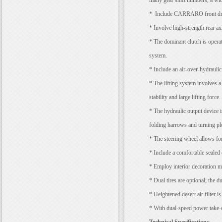
many gear shift numbers, a wid
* Include CARRARO front drivi
* Involve high-strength rear axl
* The dominant clutch is operat
system.
* Include an air-over-hydraulic 
* The lifting system involves a
stability and large lifting force.
* The hydraulic output device i
folding harrows and turning p
* The steering wheel allows for
* Include a comfortable sealed 
* Employ interior decoration mat
* Dual tires are optional; the d
* Heightened desert air filter is
* With dual-speed power take-