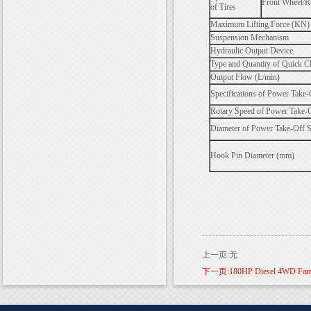
Front Wheel/R
of Tires
Maximum Lifting Force (KN) 
Suspension Mechanism
Hydraulic Output Device
Type and Quantity of Quick C
Output Flow (L/min)
Specifications of Power Take-
Rotary Speed of Power Take-O
Diameter of Power Take-Off 
Hook Pin Diameter (mm)
上一页:无
下一页:180HP Diesel 4WD Farm