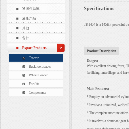
Specifications
紧固件系统
液压产品
TK1454 is a 145HP powerful tract
其他
备件
Export Products
Product Description
Tractor
Usages:
With
excellent driving force,
T
Backhoe Loader
fertilizing, intertillage, and har
Wheel Loader
Forklift
Main
Features:
Components
*
Employ an advanced 6-cylinde
* Involve a unionized, welded 
* The complete machine offers a
* It involves a dominant gear 