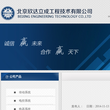
H
Expor
EXPO
公司产品
传动系统
电控系统
发布人：
日期：2014-11-13
电器系统